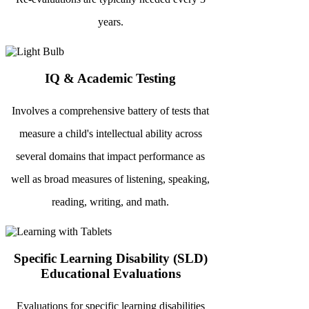
years.
IQ & Academic Testing
Involves a comprehensive battery of tests that
measure a child's intellectual ability across
several domains that impact performance as
well as broad measures of listening, speaking,
reading, writing, and math.
Specific Learning Disability (SLD)
Educational Evaluations
Evaluations for specific learning disabilities