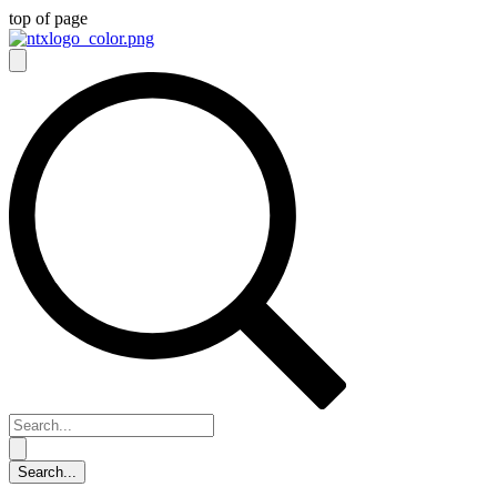
top of page