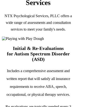
Services
NTX Psychological Services, PLLC offers a
wide range of assessments and consultation
services to meet your family's needs.
Initial & Re-Evaluations
for Autism Spectrum Disorder
(ASD)
Includes a comprehensive assessment and
written report that will
satisfy all insurance
requirements to receive ABA, speech,
occupational, or physical therapy services.
Re-evaluations are typically needed every 3