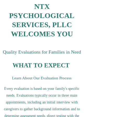
NTX
PSYCHOLOGICAL
SERVICES, PLLC
WELCOMES YOU
Quality Evaluations for Families in Need
WHAT TO EXPECT
Learn About Our Evaluation Process
Every evaluation is based on your family's specific
needs. Evaluations typically occur in three main
appointments, including an initial interview with
caregivers to gather background information and to
determine assessment needs, direct testing with the