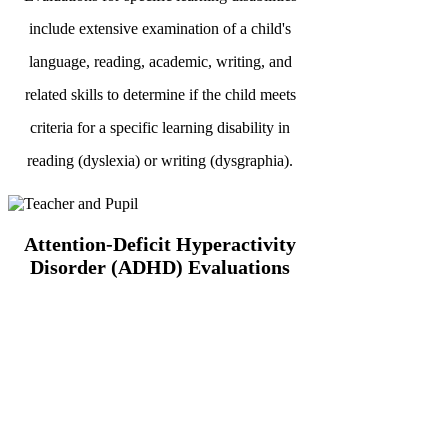
include extensive examination of a child's
language, reading, academic, writing, and
related skills to determine if the child meets
criteria for a specific learning disability in
reading (dyslexia) or writing (dysgraphia).
Attention-Deficit Hyperactivity
Disorder (ADHD) Evaluations
Because there is no single medical test for
ADHD, this evaluation will include an
extensive battery of assessments, including
information from home and school to determine
how best to help your child succeed.