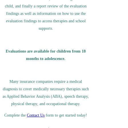
child, and finally a report review of the evaluation
findings as well as information on how to use the
evaluation findings to access therapies and school
supports.
Evaluations are available for children from 18
months to
adolescence
.
Many insurance companies require a medical
diagnosis to cover medically necessary therapies such
as Applied Behavior Analysis (ABA), speech therapy,
physical therapy, and occupational therapy.
Complete the
Contact Us
form to get started today!