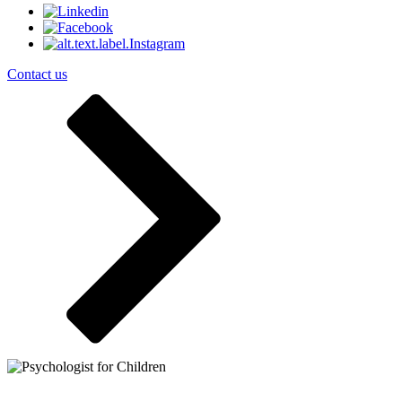
Contact us