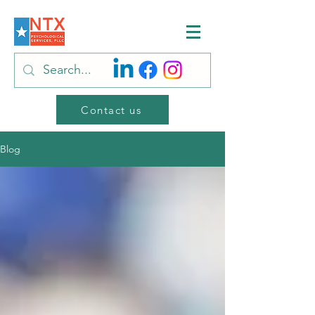
Contact us
Blog