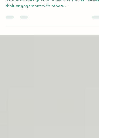
Many parents request suggestions for toys that will
help their child grow and learn as well as increase
their engagement with others....