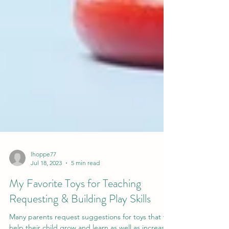
lhoppe77
Jul 18, 2023
5 min read
My Favorite Toys for Teaching
Requesting & Building Play Skills