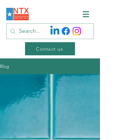
Contact us
Blog