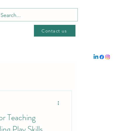
Contact us
or Teaching
ng Play Skills