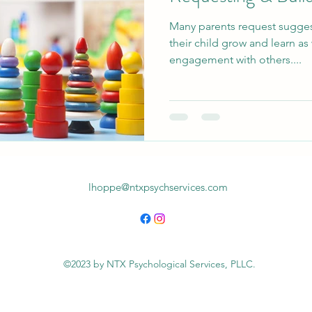
Many parents request suggesti
their child grow and learn as 
engagement with others....
lhoppe@ntxpsychservices.com
©2023 by NTX Psychological Services, PLLC.