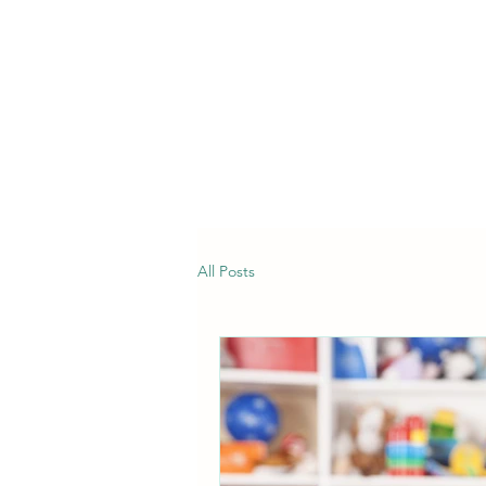
All Posts