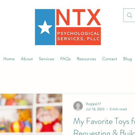
Home
About
Services
FAQs
Resources
Contact
Blog
lhoppe77
Jul 18, 2023
5 min read
My Favorite Toys f
Requesting & Buildi