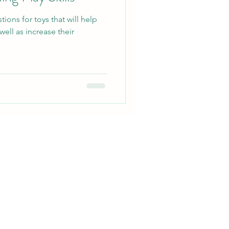
ons for toys that will help
well as increase their